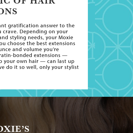
IC OF HAIR
ONS
ant gratification answer to the
u crave. Depending on your
e and styling needs, your Moxie
 you choose the best extensions
ounce and volume you’re
eratin-bonded extensions —
to your own hair — can last up
 do it so well, only your stylist
XIE’S