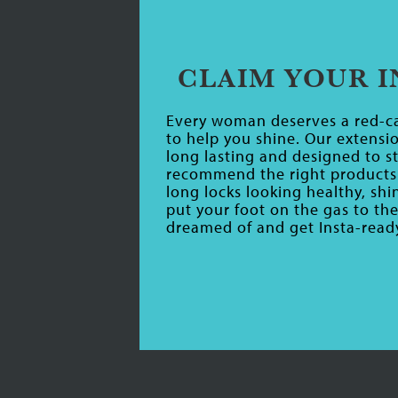
CLAIM YOUR 
Every woman deserves a red-ca
to help you shine. Our extensio
long lasting and designed to st
recommend the right products 
long locks looking healthy, sh
put your foot on the gas to th
dreamed of and get Insta-ready