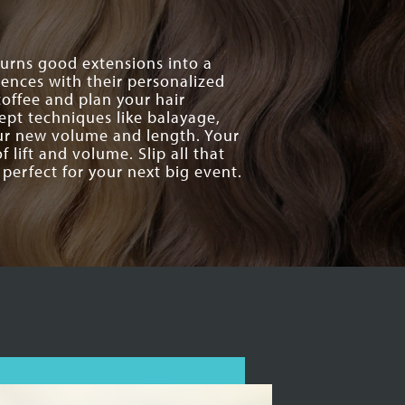
 turns good extensions into a
ences with their personalized
offee and plan your hair
cept techniques like balayage,
our new volume and length. Your
 lift and volume. Slip all that
perfect for your next big event.