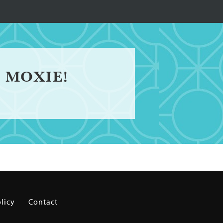
 MOXIE!
licy
Contact