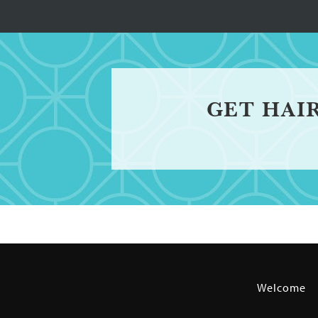
GET HAI
Welcome