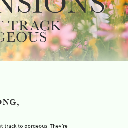
NSIONS
T TRACK
GEOUS
ONG,
t track to gorgeous. They’re