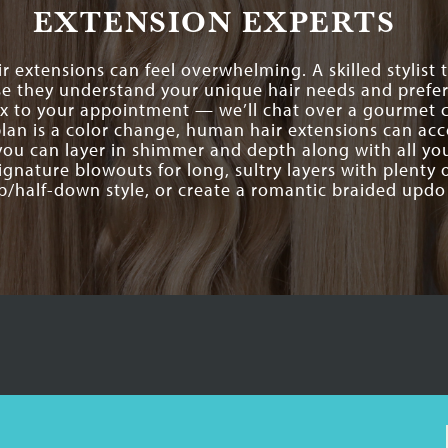
EXTENSION EXPERTS
r extensions can feel overwhelming. A skilled stylist
e they understand your unique hair needs and prefer
ix to your appointment — we’ll chat over a gourmet c
 plan is a color change, human hair extensions can ac
you can layer in shimmer and depth along with all y
ignature blowouts for long, sultry layers with plenty of
p/half-down style, or create a romantic braided updo 