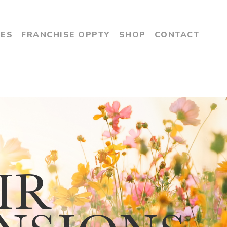
CES
FRANCHISE OPPTY
SHOP
CONTACT
IR