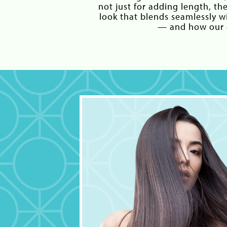
not just for adding length, th
look that blends seamlessly 
— and how our e