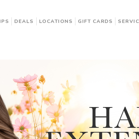
IPS
DEALS
LOCATIONS
GIFT CARDS
SERVI
HA