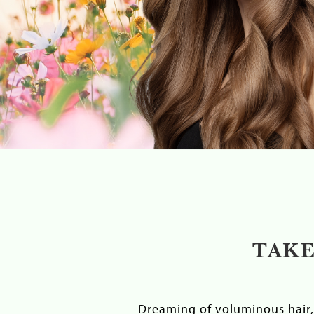
TAKE
Dreaming of voluminous hair, 