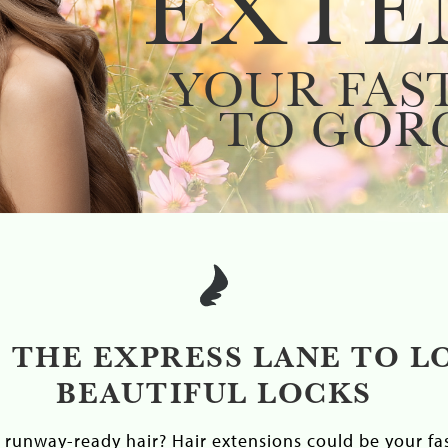
EXTE
YOUR FAS
TO GOR
 THE EXPRESS LANE TO L
BEAUTIFUL LOCKS
runway-ready hair? Hair extensions could be your fas