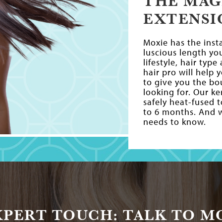
THE MAG
EXTENSI
Moxie has the inst
luscious length yo
lifestyle, hair typ
hair pro will help
to give you the b
looking for. Our k
safely heat-fused 
to 6 months. And we
needs to know.
XPERT TOUCH: TALK TO MO