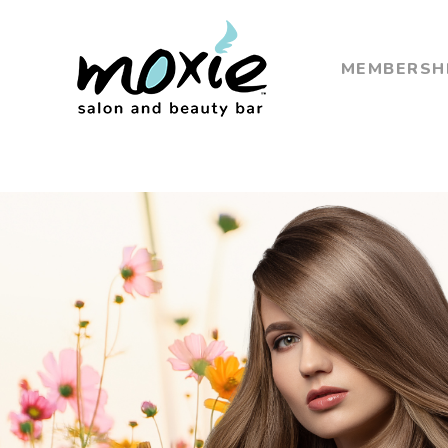
MEMBERSH