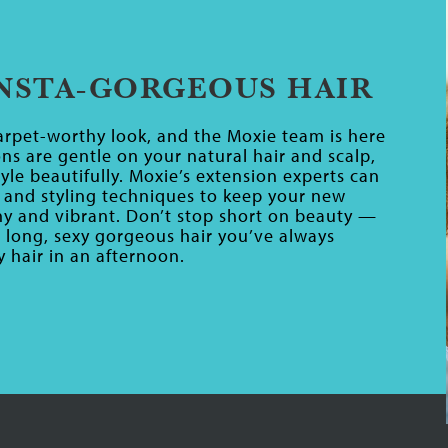
INSTA-GORGEOUS HAIR
rpet-worthy look, and the Moxie team is here
ns are gentle on your natural hair and scalp,
yle beautifully. Moxie’s extension experts can
and styling techniques to keep your new
iny and vibrant. Don’t stop short on beauty —
e long, sexy gorgeous hair you’ve always
 hair in an afternoon.