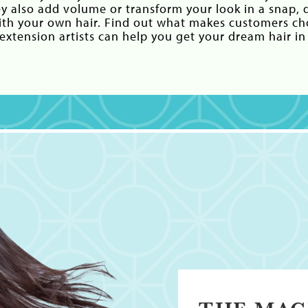
ey also add volume or transform your look in a snap, d
with your own hair. Find out what makes customers c
xtension artists can help you get your dream hair in