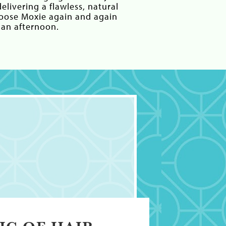
elivering a flawless, natural
hoose Moxie again and again
 an afternoon.