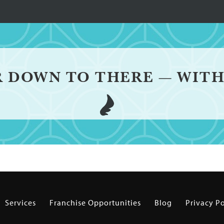
R DOWN TO THERE — WITH
Services
Franchise Opportunities
Blog
Privacy Po