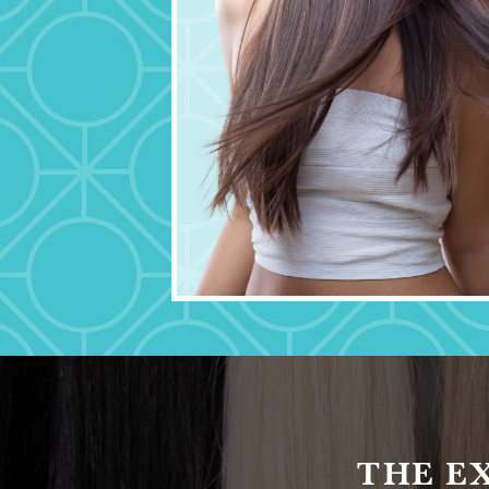
THE E