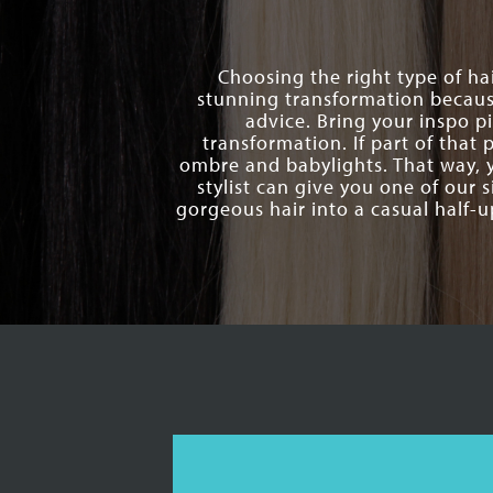
Choosing the right type of hai
stunning transformation becaus
advice. Bring your inspo p
transformation. If part of that
ombre and babylights. That way, 
stylist can give you one of our s
gorgeous hair into a casual half-u